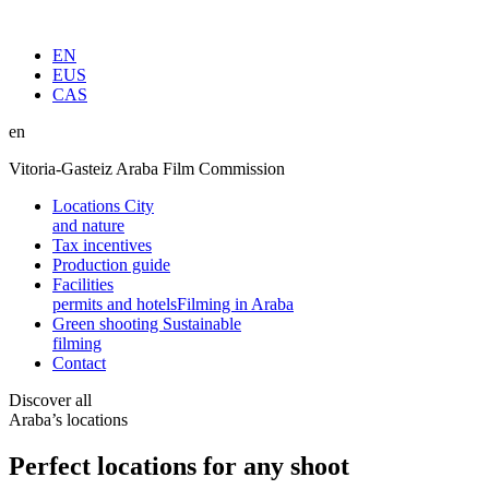
EN
EUS
CAS
en
Vitoria-Gasteiz Araba Film Commission
Locations
City
and nature
Tax incentives
Production guide
Facilities
permits and hotels
Filming in Araba
Green shooting
Sustainable
filming
Contact
Discover all
Araba’s locations
Perfect locations for any shoot