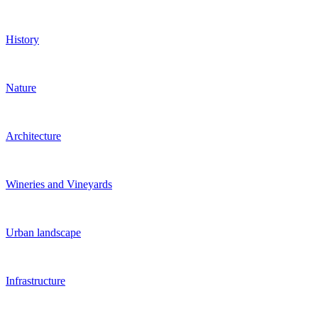
History
Nature
Architecture
Wineries and Vineyards
Urban landscape
Infrastructure